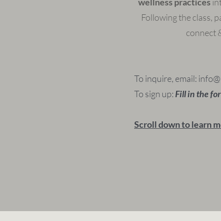
wellness practices
in
Following the class, pa
connect &
To inquire, email:
info@
To sign up:
Fill in the f
Scroll down to learn m