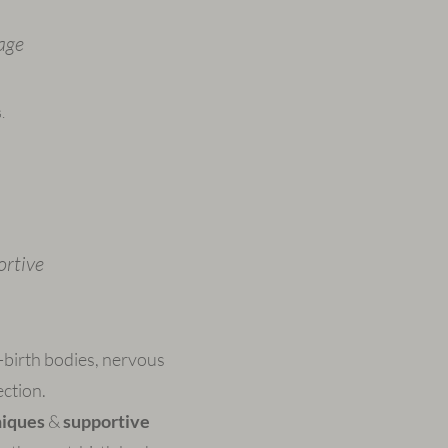
age
.
ortive
-birth bodies, nervous
ction.
niques
&
supportive