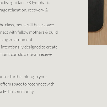
active guidance & lymphatic
age relaxation, recovery &
he class, moms will have space
nnect with fellow mothers & build
oming environment.
s intentionally designed to create
e moms can slow down, receive
m or further along in your
offers space to reconnect with
orted in community.