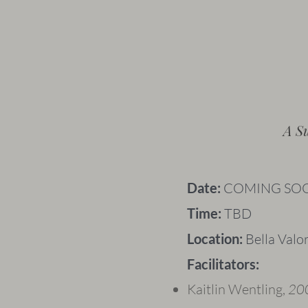
A S
​Date:
COMING SO
Time:
TBD
Location:
Bella Valo
Facilitators:
Kaitlin Wentling,
200