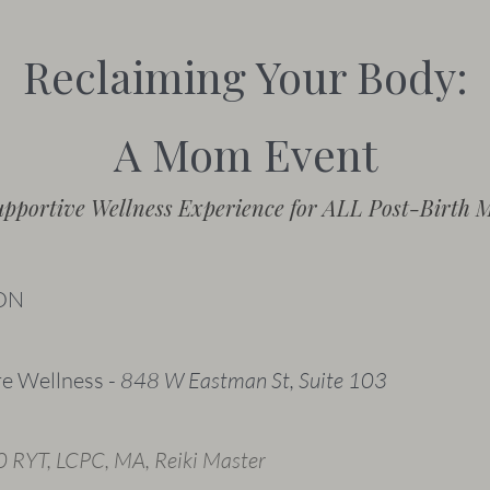
Reclaiming Your Body:
A Mom Event
upportive Wellness Experience for ALL Post-Birth 
ON
re Wellness -
848 W Eastman St, Suite 103
 RYT, LCPC, MA, Reiki Master