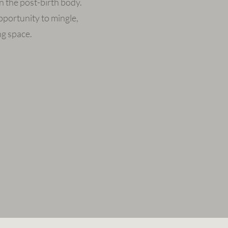
n the post-birth body.
portunity to mingle,
ng space.