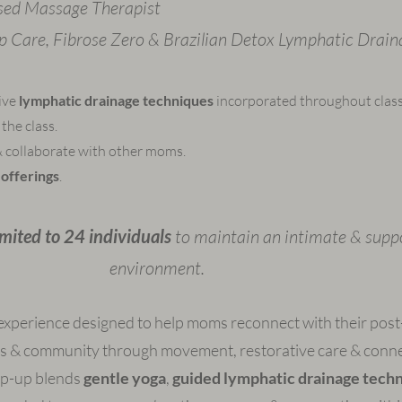
sed Massage Therapist
Op Care, Fibrose Zero & Brazilian Detox Lymphatic Drain
tive
lymphatic drainage techniques
incorporated throughout class
the class.
 collaborate with other moms.
offerings
.
limited to 24 individuals
to maintain an intimate & supp
environment.
experience designed to help moms reconnect with their post
s & community through movement, restorative care & conne
op-up blends
gentle yoga
,
guided lymphatic drainage tech