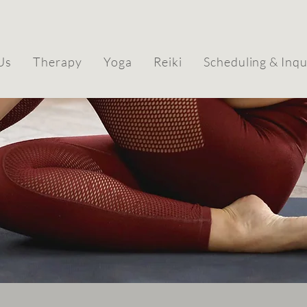
Us
Therapy
Yoga
Reiki
Scheduling & Inqu