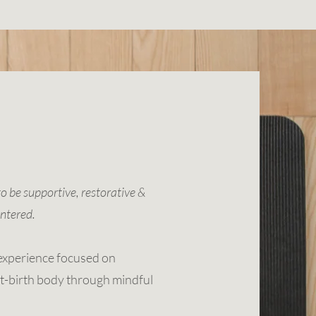
to be supportive, restorative &
ntered.
experience focused on
t-birth body through mindful