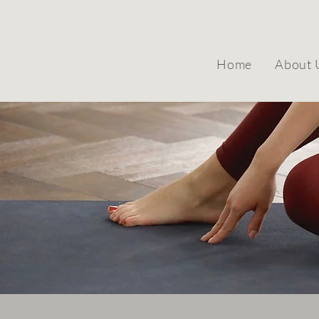
Home
About 