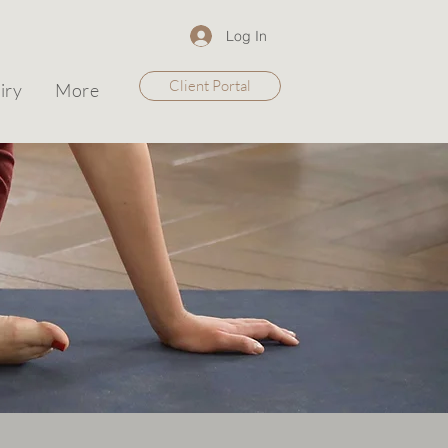
Log In
Client Portal
iry
More