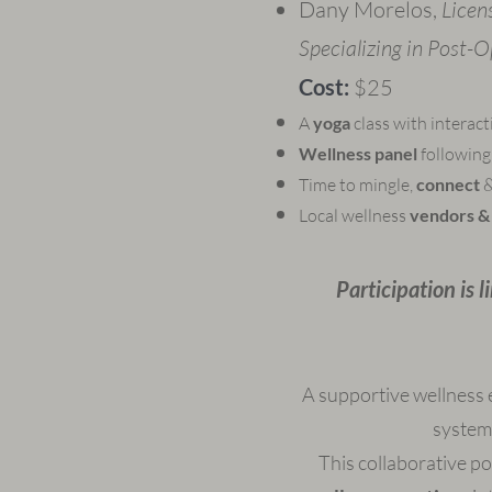
Dany Morelos,
Licen
Specializing in Post-
Cost:
​$25​
A
yoga
class with interac
Wellness panel
following 
Time to mingle,
connect
&
Local wellness
vendors & 
Participation is 
A supportive wellness 
system
This collaborative p