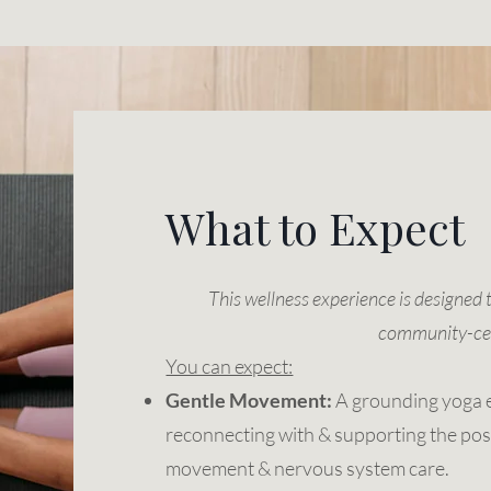
What to Expect
This wellness experience is designed 
community-ce
You can expect:
Gentle Movement:
A grounding yoga 
reconnecting with & supporting the pos
movement & nervous system care.