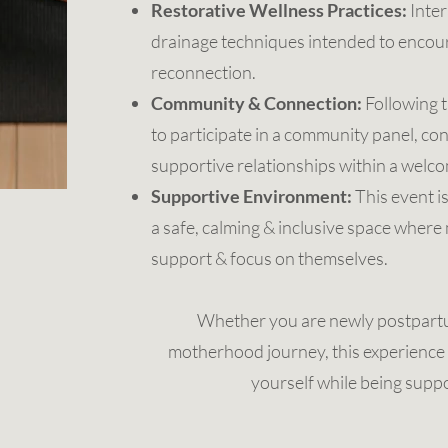
Restorative Wellness Practices:
Inter
drainage techniques intended to encour
reconnection.
Community & Connection:
Following t
to participate in a community panel, co
supportive relationships within a welc
Supportive Environment:
This event i
a safe, calming & inclusive space wher
support & focus on themselves.
Whether you are newly postpartu
motherhood journey, this experience 
yourself while being supp