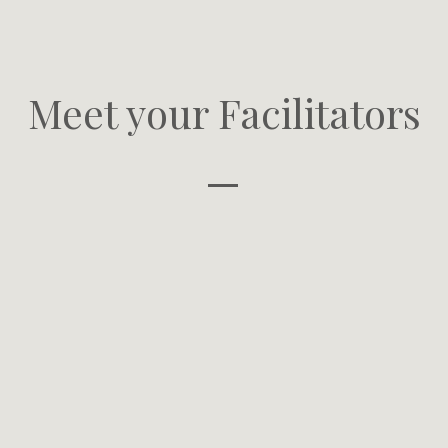
Meet your Facilitators