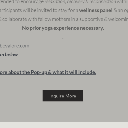
tended to encourage
relaxation, recovery & reconnection
withi
rticipants will be invited to stay for a
wellness panel
& an op
 collaborate with fellow mothers in a supportive & welcomi
No prior yoga experience necessary.
.
bevalore.com
orm below
.
ore about the Pop-up & what it will include.
Inquire More