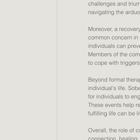
challenges and trium
navigating the arduou
Moreover, a recovery
common concern in t
individuals can pre
Members of the comm
to cope with triggers
Beyond formal therap
individual's life. S
for individuals to en
These events help re
fulfilling life can be
Overall, the role of 
connection, healing, 