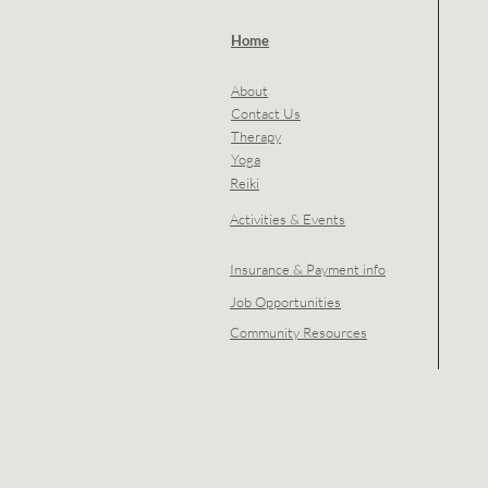
Home
About
Contact Us
Therapy
Yoga
Reiki
Activities & Events
Insurance & Payment info
Job Opportunities
Community Resources