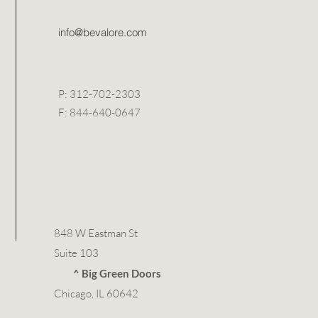
info@bevalore.com
P: 312-702-2303
F: 844-640-0647
848 W Eastman St
Suite 103
^ Big Green Doors
Chicago, IL 60642