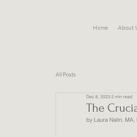
Home
About 
All Posts
Dec 8, 2023
2 min read
The Cruci
by Laura Nalin, MA