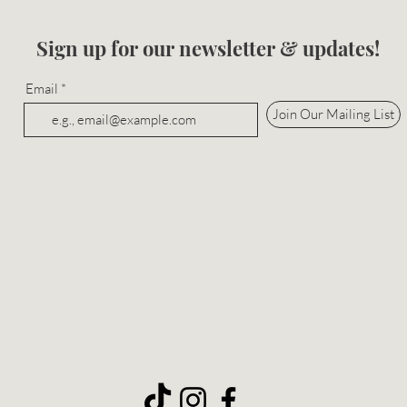
Sign up for our newsletter & updates!
Email
Join Our Mailing List