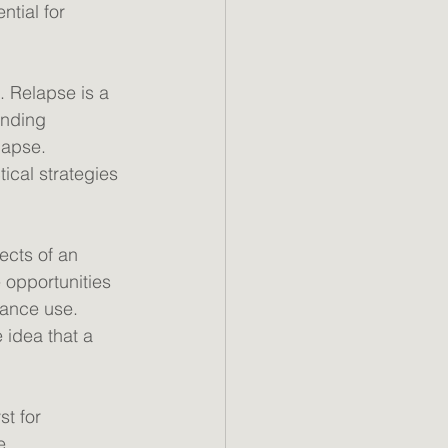
tial for 
. Relapse is a 
nding 
lapse. 
cal strategies 
ects of an 
 opportunities 
tance use. 
 idea that a 
st for 
e 