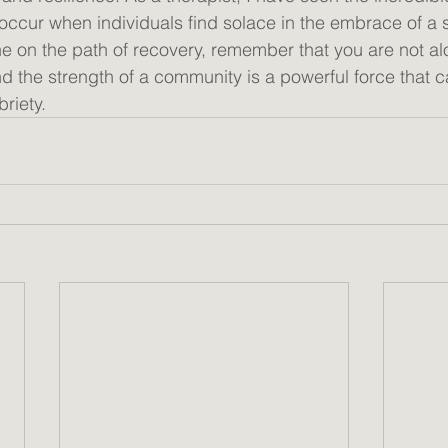
 occur when individuals find solace in the embrace of a 
e on the path of recovery, remember that you are not a
d the strength of a community is a powerful force that c
riety. 