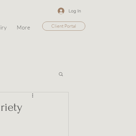
Log In
Client Portal
iry
More
riety