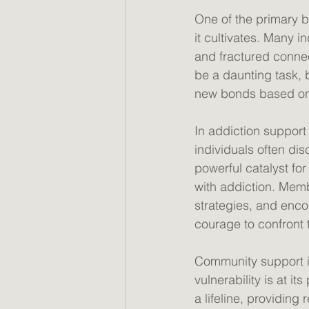
One of the primary b
it cultivates. Many i
and fractured connec
be a daunting task, 
new bonds based on 
In addiction support
individuals often dis
powerful catalyst fo
with addiction. Memb
strategies, and enco
courage to confront 
Community support is
vulnerability is at 
a lifeline, providin