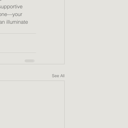
supportive 
lone—your 
an illuminate 
See All