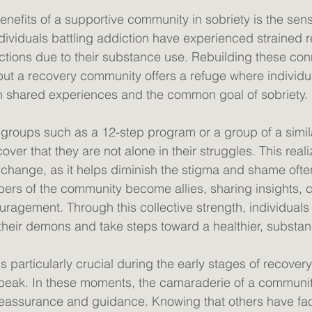
enefits of a supportive community in sobriety is the sen
ndividuals battling addiction have experienced strained r
tions due to their substance use. Rebuilding these con
but a recovery community offers a refuge where individu
shared experiences and the common goal of sobriety. 
 groups such as a 12-step program or a group of a simila
cover that they are not alone in their struggles. This real
r change, as it helps diminish the stigma and shame ofte
ers of the community become allies, sharing insights, 
uragement. Through this collective strength, individuals 
their demons and take steps toward a healthier, substance
 particularly crucial during the early stages of recover
its peak. In these moments, the camaraderie of a communi
g reassurance and guidance. Knowing that others have fac