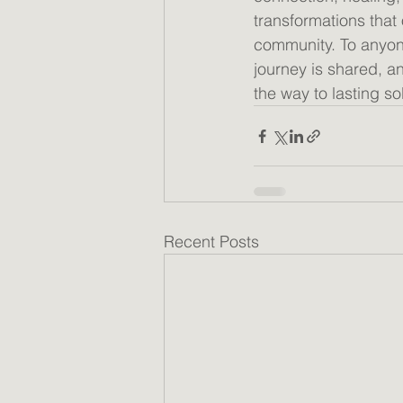
transformations that
community. To anyon
journey is shared, an
the way to lasting sob
Recent Posts