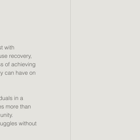
t with 
use recovery, 
s of achieving 
ty can have on 
uals in a 
res more than 
nity. 
uggles without 