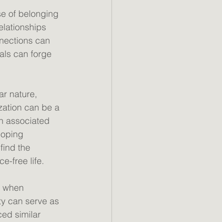
se of belonging 
elationships 
nections can 
als can forge 
r nature, 
ization can be a 
n associated 
coping 
find the 
-free life. 
y when 
ty can serve as 
ed similar 