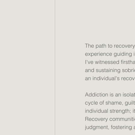
The path to recovery 
experience guiding i
I've witnessed first
and sustaining sobr
an individual's recov
Addiction is an isol
cycle of shame, guilt
individual strength;
Recovery communities
judgment, fostering