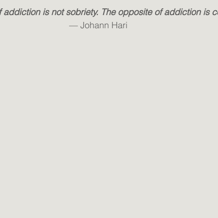
 addiction is not sobriety. The opposite of addiction is 
— Johann Hari 