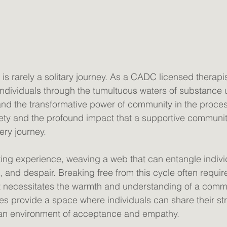
is rarely a solitary journey. As a CADC licensed therapis
ndividuals through the tumultuous waters of substance 
hand the transformative power of community in the proces
iety and the profound impact that a supportive communi
ery journey. 
ating experience, weaving a web that can entangle individ
, and despair. Breaking free from this cycle often requi
 it necessitates the warmth and understanding of a commu
 provide a space where individuals can share their str
 an environment of acceptance and empathy. 