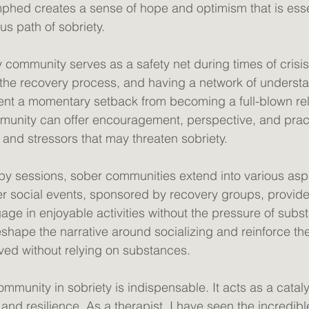
phed creates a sense of hope and optimism that is essen
s path of sobriety. 
 community serves as a safety net during times of crisis
he recovery process, and having a network of understa
vent a momentary setback from becoming a full-blown re
unity can offer encouragement, perspective, and practi
 and stressors that may threaten sobriety. 
y sessions, sober communities extend into various asp
ober social events, sponsored by recovery groups, provide
gage in enjoyable activities without the pressure of subs
shape the narrative around socializing and reinforce the
 lived without relying on substances. 
community in sobriety is indispensable. It acts as a cataly
and resilience. As a therapist, I have seen the incredibl