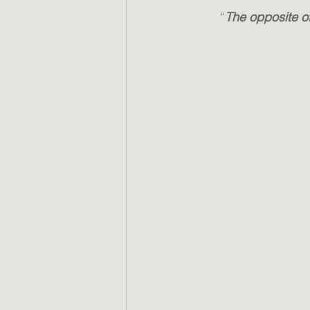
“
The opposite of