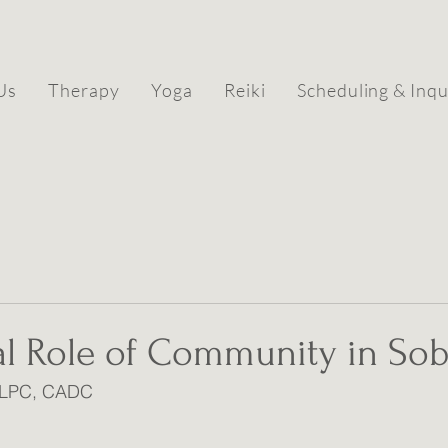
Us
Therapy
Yoga
Reiki
Scheduling & Inqu
al Role of Community in Sob
, LPC, CADC