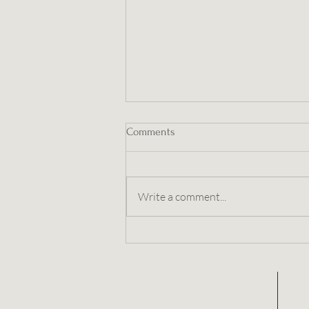
Comments
Write a comment...
Embracing Wholeness This
Winter