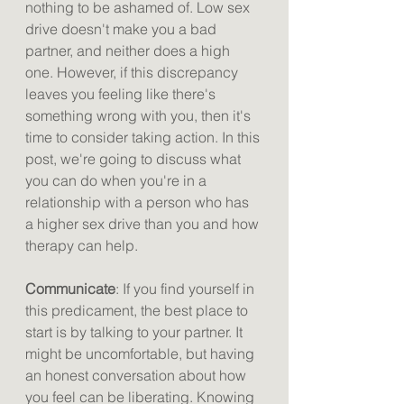
nothing to be ashamed of. Low sex 
drive doesn't make you a bad 
partner, and neither does a high 
one. However, if this discrepancy 
leaves you feeling like there's 
something wrong with you, then it's 
time to consider taking action. In this 
post, we're going to discuss what 
you can do when you're in a 
relationship with a person who has 
a higher sex drive than you and how 
therapy can help.
Communicate
: If you find yourself in 
this predicament, the best place to 
start is by talking to your partner. It 
might be uncomfortable, but having 
an honest conversation about how 
you feel can be liberating. Knowing 