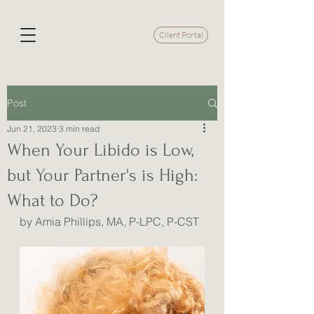
Client Portal
Post
Jun 21, 2023
3 min read
When Your Libido is Low,
but Your Partner's is High:
What to Do?
by Amia Phillips, MA, P-LPC, P-CST