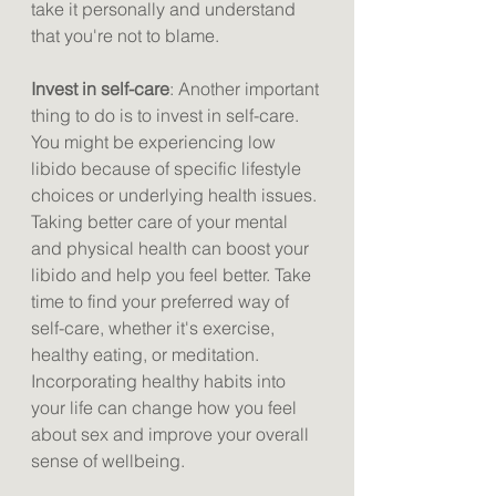
take it personally and understand 
that you're not to blame.
Invest in self-care
: Another important 
thing to do is to invest in self-care. 
You might be experiencing low 
libido because of specific lifestyle 
choices or underlying health issues. 
Taking better care of your mental 
and physical health can boost your 
libido and help you feel better. Take 
time to find your preferred way of 
self-care, whether it's exercise, 
healthy eating, or meditation. 
Incorporating healthy habits into 
your life can change how you feel 
about sex and improve your overall 
sense of wellbeing.