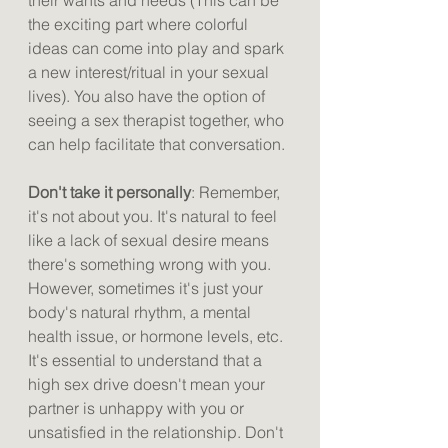
their wants and needs (This can be 
the exciting part where colorful 
ideas can come into play and spark 
a new interest/ritual in your sexual 
lives). You also have the option of 
seeing a sex therapist together, who 
can help facilitate that conversation.
Don't take it personally
: Remember, 
it's not about you. It's natural to feel 
like a lack of sexual desire means 
there's something wrong with you. 
However, sometimes it's just your 
body's natural rhythm, a mental 
health issue, or hormone levels, etc. 
It's essential to understand that a 
high sex drive doesn't mean your 
partner is unhappy with you or 
unsatisfied in the relationship. Don't 