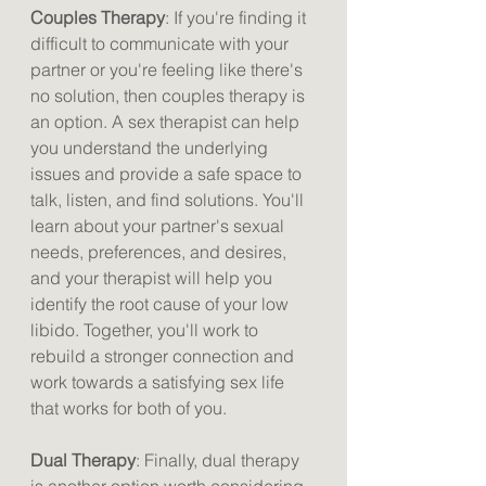
Couples Therapy
: If you're finding it 
difficult to communicate with your 
partner or you're feeling like there's 
no solution, then couples therapy is 
an option. A sex therapist can help 
you understand the underlying 
issues and provide a safe space to 
talk, listen, and find solutions. You'll 
learn about your partner's sexual 
needs, preferences, and desires, 
and your therapist will help you 
identify the root cause of your low 
libido. Together, you'll work to 
rebuild a stronger connection and 
work towards a satisfying sex life 
that works for both of you.
Dual Therapy
: Finally, dual therapy 