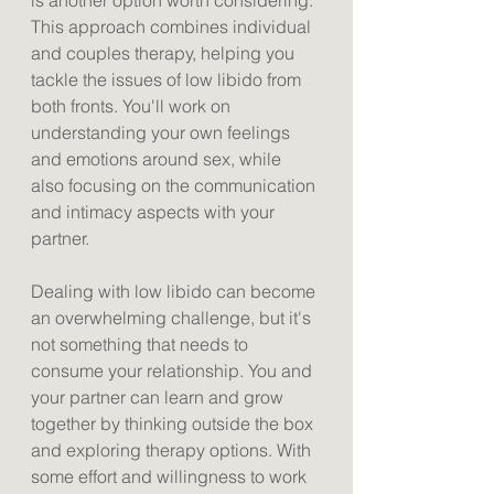
is another option worth considering. 
This approach combines individual 
and couples therapy, helping you 
tackle the issues of low libido from 
both fronts. You'll work on 
understanding your own feelings 
and emotions around sex, while 
also focusing on the communication 
and intimacy aspects with your 
partner. 
Dealing with low libido can become 
an overwhelming challenge, but it's 
not something that needs to 
consume your relationship. You and 
your partner can learn and grow 
together by thinking outside the box 
and exploring therapy options. With 
some effort and willingness to work 