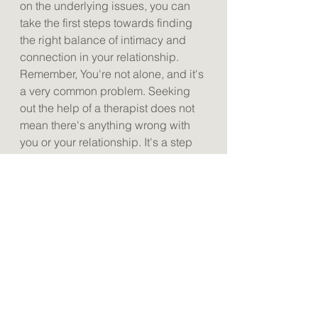
on the underlying issues, you can 
take the first steps towards finding 
the right balance of intimacy and 
connection in your relationship. 
Remember, You're not alone, and it's 
a very common problem. Seeking 
out the help of a therapist does not 
mean there's anything wrong with 
you or your relationship. It's a step 
forward towards a healthier and 
happier connection.
See All
Recent Posts