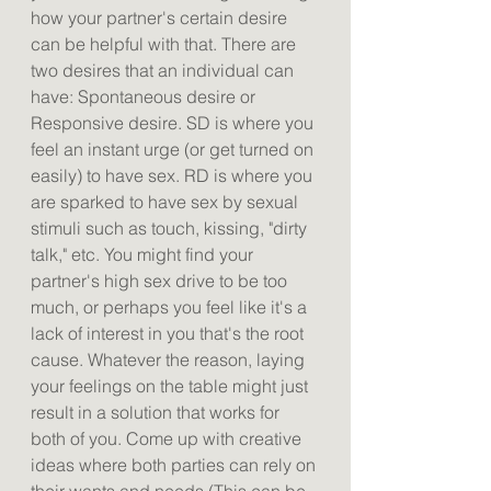
how your partner's certain desire 
can be helpful with that. There are 
two desires that an individual can 
have: Spontaneous desire or 
Responsive desire. SD is where you 
feel an instant urge (or get turned on 
easily) to have sex. RD is where you 
are sparked to have sex by sexual 
stimuli such as touch, kissing, "dirty 
talk," etc. You might find your 
partner's high sex drive to be too 
much, or perhaps you feel like it's a 
lack of interest in you that's the root 
cause. Whatever the reason, laying 
your feelings on the table might just 
result in a solution that works for 
both of you. Come up with creative 
ideas where both parties can rely on 