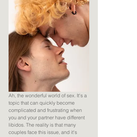
Ah, the wonderful world of sex. It's a 
topic that can quickly become 
complicated and frustrating when 
you and your partner have different 
libidos. The reality is that many 
couples face this issue, and it's 