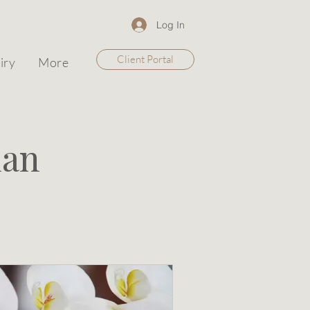
Log In
Client Portal
iry
More
lan