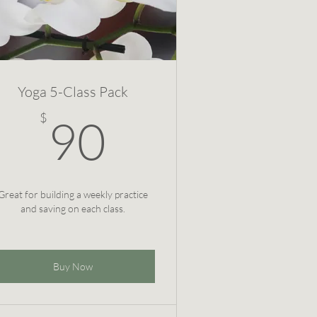
Yoga 5-Class Pack
90$
$
90
Great for building a weekly practice
and saving on each class.
Buy Now