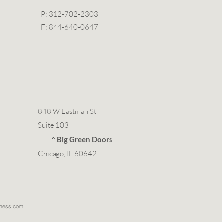
P: 312-702-2303
F: 844-640-0647
848 W Eastman St
Suite 103
^ Big Green Doors
Chicago, IL 60642
llness.com