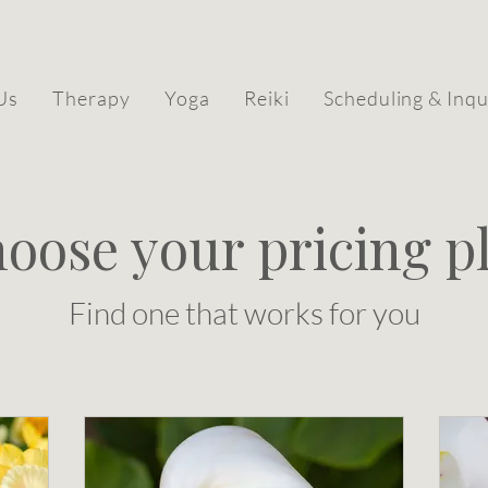
Us
Therapy
Yoga
Reiki
Scheduling & Inqu
oose your pricing p
Find one that works for you