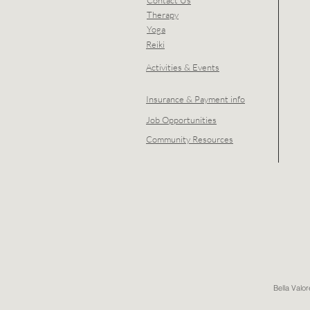
Contact Us
Therapy
Yoga
Reiki
Activities & Events
Insurance & Payment info
Job Opportunities
Community Resources
Bella Valo