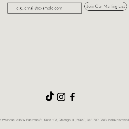
Join Our Mailing List
re Wellness, 848 W Eastman St, Suite 103, Chicago, IL, 60642, 312-702-2303, bellavalorewe