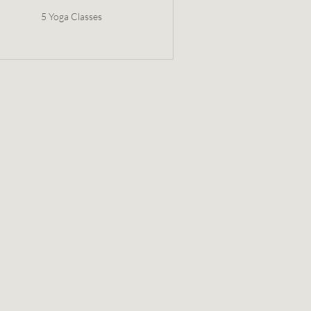
5 Yoga Classes
$