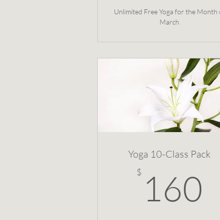
Unlimited Free Yoga for the Month 
March
Yoga 10-Class Pack
$
160