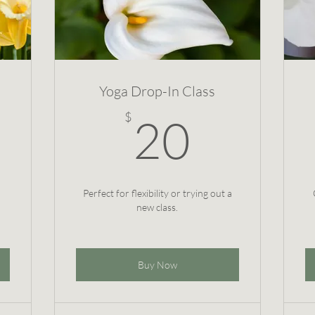
Yoga Drop-In Class
$
20$
$
20
Perfect for flexibility or trying out a
new class.
Buy Now