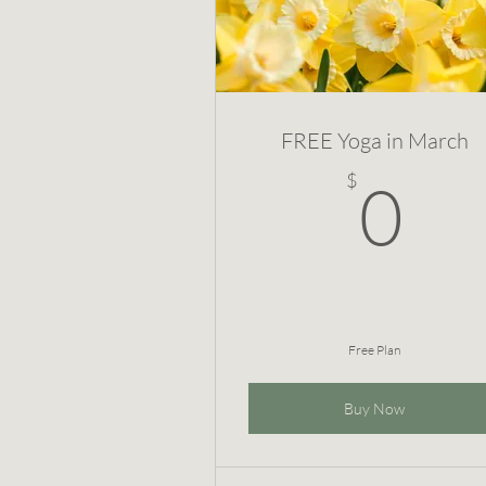
FREE Yoga in March
0
$
0
Free Plan
Buy Now