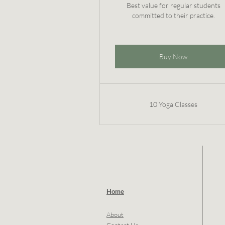
Best value for regular students
committed to their practice.
Buy Now
10 Yoga Classes
Home
About