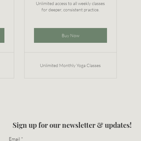
Unlimited access to all weekly classes
for deeper, consistent practice.
Buy Now
Unlimited Monthly Yoga Classes
Sign up for our newsletter & updates!
Email