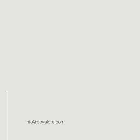
info@bevalore.com