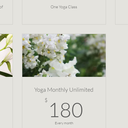
of
One Yoga Class
Yoga Monthly Unlimited
160$
180
$
180
Every month