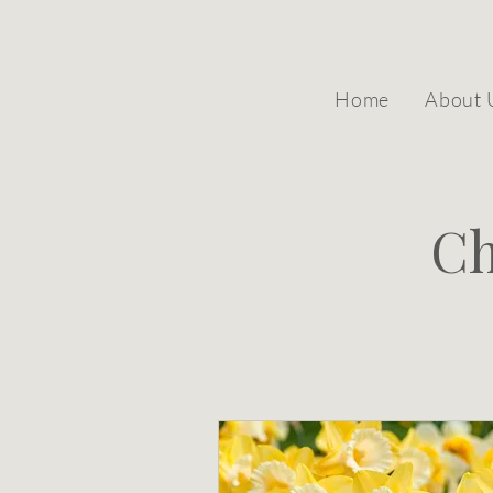
Home
About 
Ch