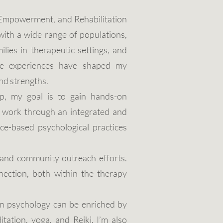
, Empowerment, and Rehabilitation
with a wide range of populations,
milies in therapeutic settings, and
rse experiences have shaped my
nd strengths.
p, my goal is to gain hands-on
s work through an integrated and
ce-based psychological practices
, and community outreach efforts.
ection, both within the therapy
rn psychology can be enriched by
tation, yoga, and Reiki. I’m also