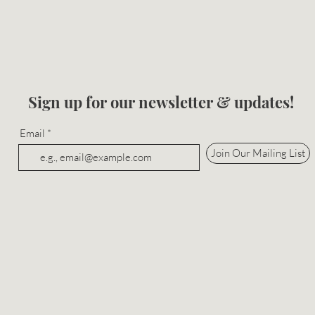
Sign up for our newsletter & updates!
Email
Join Our Mailing List