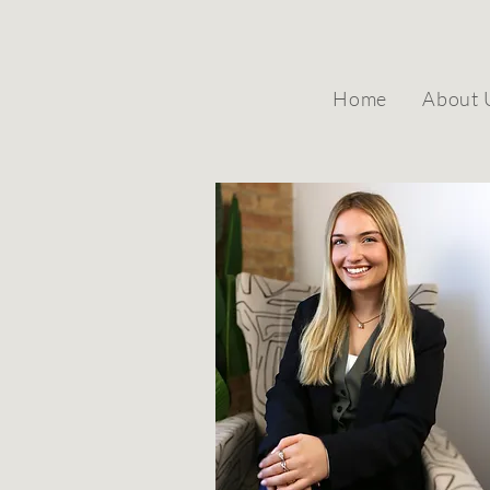
Home
About 