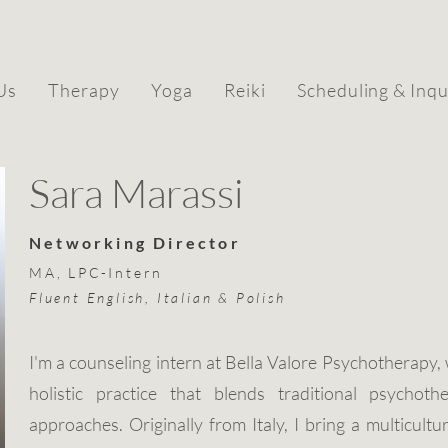
Us
Therapy
Yoga
Reiki
Scheduling & Inqu
Sara Marassi
Networking Director
MA, LPC-Intern
Fluent English, Italian & Polish
I'm a counseling intern at Bella Valore Psychotherapy,
holistic practice that blends traditional psychoth
approaches. Originally from Italy, I bring a multicultu