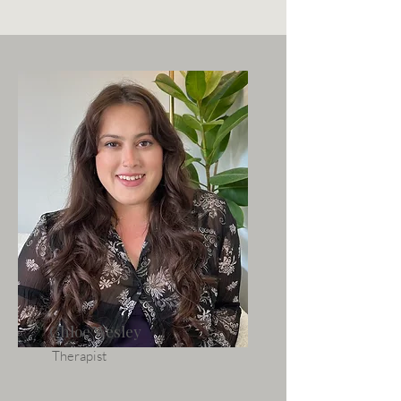
Chloe Wesley
Therapist