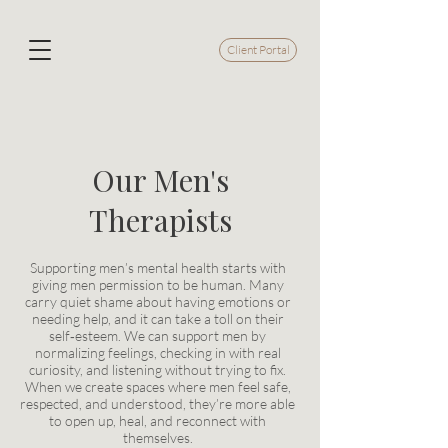
Client Portal
Our Men's
Therapists
Supporting men’s mental health starts with
giving men permission to be human. Many
carry quiet shame about having emotions or
needing help, and it can take a toll on their
self‑esteem. We can support men by
normalizing feelings, checking in with real
curiosity, and listening without trying to fix.
When we create spaces where men feel safe,
respected, and understood, they’re more able
to open up, heal, and reconnect with
themselves.