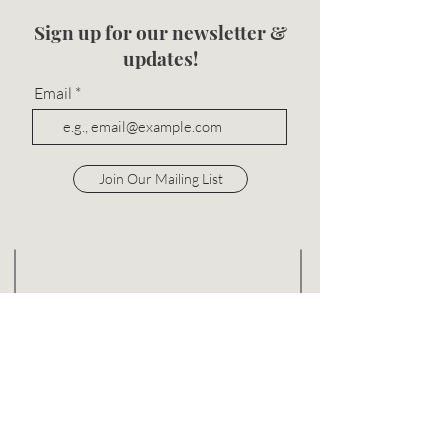
Sign up for our newsletter &
updates!
Email
Join Our Mailing List
info@bevalore.com
P:
312-702-2303
F:
844-640-0647
848 W Eastman St