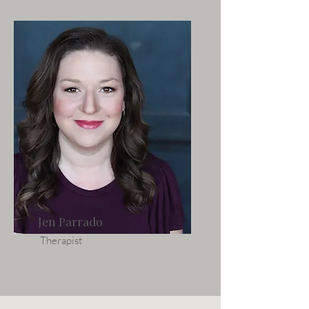
Jen Parrado
Therapist